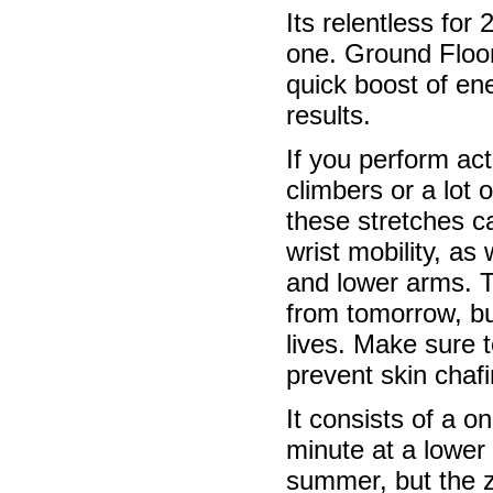
Its relentless for
one. Ground Floor
quick boost of en
results.
If you perform act
climbers or a lot 
these stretches c
wrist mobility, as
and lower arms. T
from tomorrow, bu
lives. Make sure t
prevent skin chafi
It consists of a o
minute at a lower 
summer, but the z