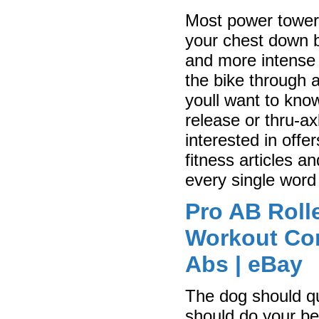
Most power towers
your chest down b
and more intense 
the bike through 
youll want to kno
release or thru-a
interested in offe
fitness articles a
every single word 
Pro AB Rolle
Workout Cor
Abs | eBay
The dog should qu
should do your bes