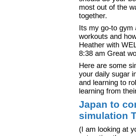
most out of the w
together.
Its my go-to gym a
workouts and how 
Heather with WE
8:38 am Great wor
Here are some sim
your daily sugar i
and learning to rol
learning from their
Japan to co
simulation T
(I am looking at 