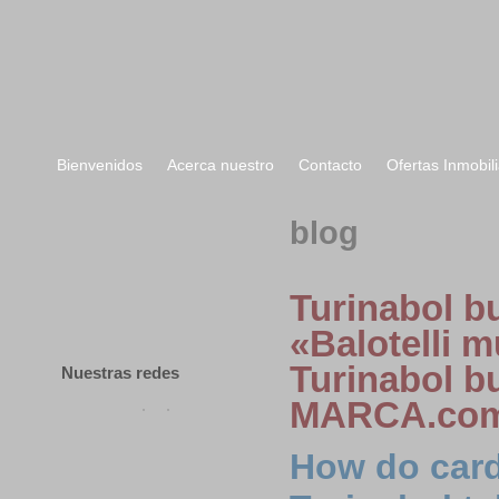
Bienvenidos
Acerca nuestro
Contacto
Ofertas Inmobili
Bienvenidos
blog
Acerca nuestro
Contacto
Turinabol bu
Ofertas Inmobiliarias
«Balotelli 
Turinabol bu
Nuestras redes
MARCA.co
How do car