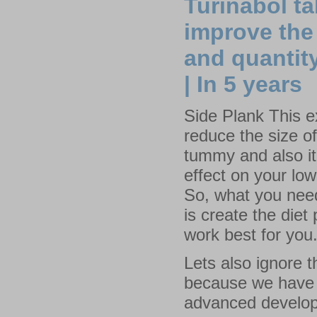
Turinabol t
improve the 
and quantity
| In 5 years
Side Plank This ex
reduce the size o
tummy and also i
effect on your lo
So, what you nee
is create the diet 
work best for you
Lets also ignore t
because we have t
advanced develop