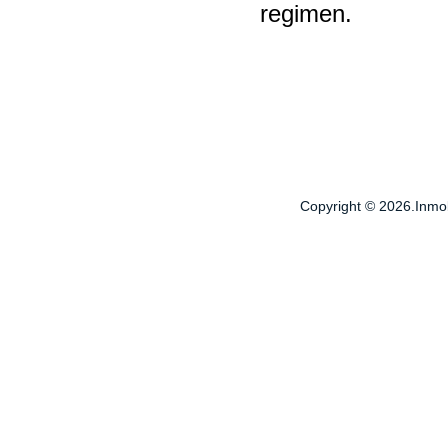
regimen.
Copyright © 2026.Inmobi