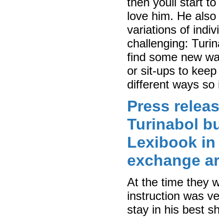
then youll start t
love him. He also 
variations of indi
challenging: Turin
find some new wa
or sit-ups to kee
different ways so 
Press releas
Turinabol bu
Lexibook in
exchange a
At the time they 
instruction was ve
stay in his best s