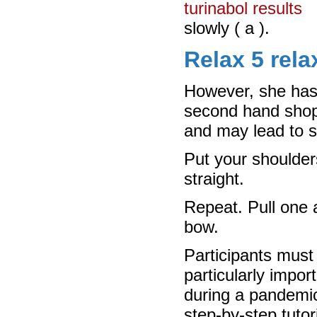
turinabol results
slowly ( a ).
Relax 5 rela
However, she has
second hand shops
and may lead to sw
Put your shoulder
straight.
Repeat. Pull one a
bow.
Participants must 
particularly impor
during a pandemic
step-by-step tuto