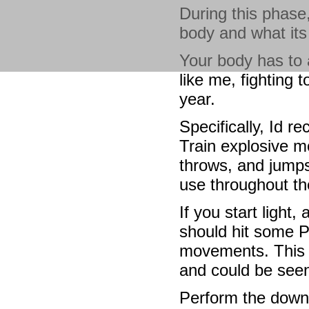
During this phase,
body and what its
Your body has to a
like me, fighting t
year.
Specifically, Id r
Train explosive mo
throws, and jumps
use throughout th
If you start light
should hit some P
movements. This 
and could be seen
Perform the down