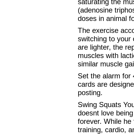
saturating the mu
(adenosine triphos
doses in animal fo
The exercise acco
switching to your
are lighter, the r
muscles with lacti
similar muscle gai
Set the alarm for
cards are designe
posting.
Swing Squats Youd
doesnt love being 
forever. While he
training, cardio, 