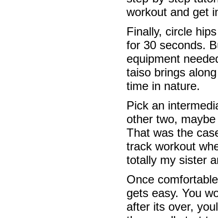
workout and get 
Finally, circle hip
for 30 seconds. B
equipment needed.
taiso brings alon
time in nature.
Pick an intermed
other two, maybe a
That was the case
track workout whe
totally my sister a
Once comfortable, 
gets easy. You won
after its over, you